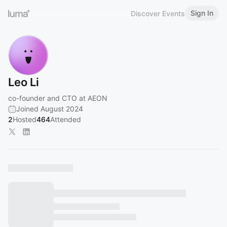
Sign In
Discover Events
Leo Li
co-founder and CTO at AEON
Joined August 2024
2
Hosted
464
Attended