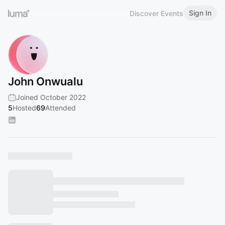
Sign In
Discover Events
John Onwualu
Joined October 2022
5
Hosted
69
Attended