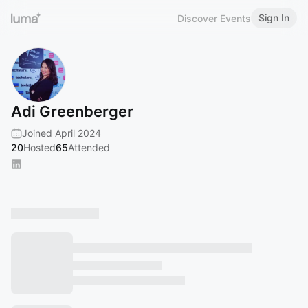
Sign In
Discover Events
Adi Greenberger‬
Joined April 2024
20
Hosted
65
Attended