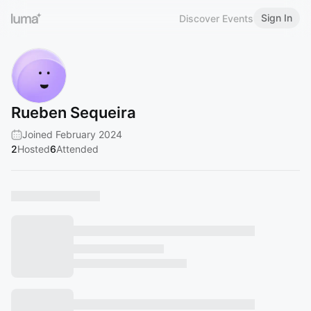
Sign In
Discover Events
Rueben Sequeira
Joined February 2024
2
Hosted
6
Attended