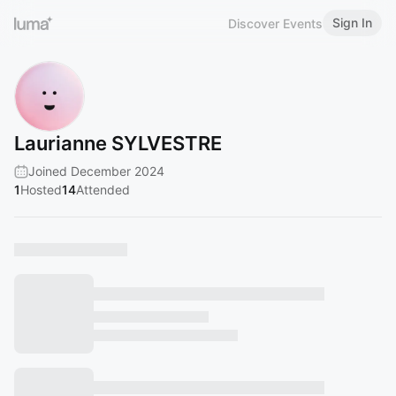
Sign In
Discover Events
Laurianne SYLVESTRE
Joined December 2024
1
Hosted
14
Attended