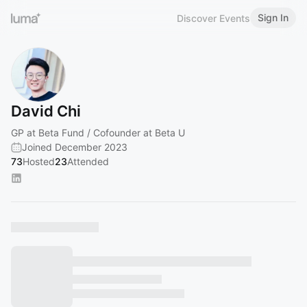
Sign In
Discover Events
David Chi
GP at Beta Fund / Cofounder at Beta U
Joined December 2023
73
Hosted
23
Attended