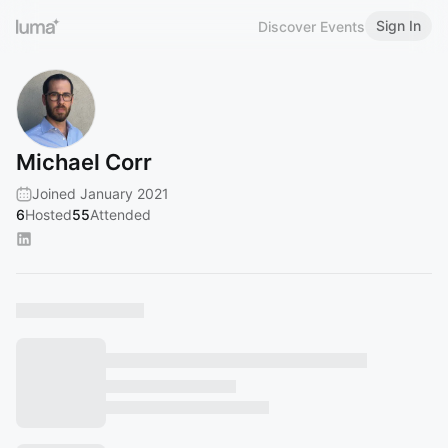
Sign In
Discover Events
Michael Corr
Joined January 2021
6
Hosted
55
Attended