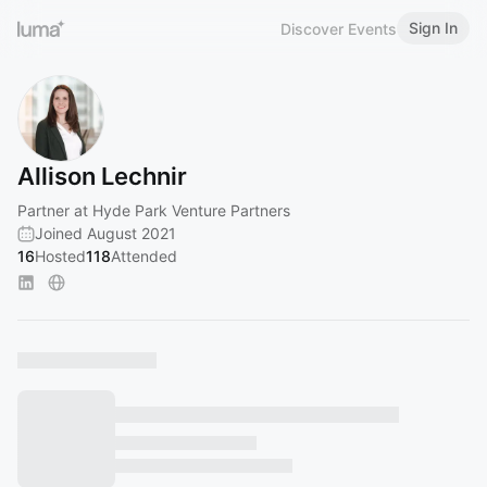
Sign In
Discover Events
Allison Lechnir
Partner at Hyde Park Venture Partners
Joined August 2021
16
Hosted
118
Attended