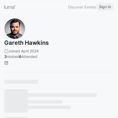
Sign In
Discover Events
Gareth Hawkins
Joined April 2024
3
Hosted
6
Attended