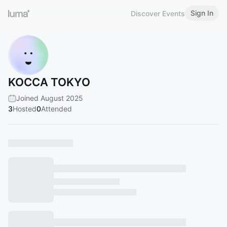
Sign In
Discover Events
KOCCA TOKYO
Joined August 2025
3
Hosted
0
Attended