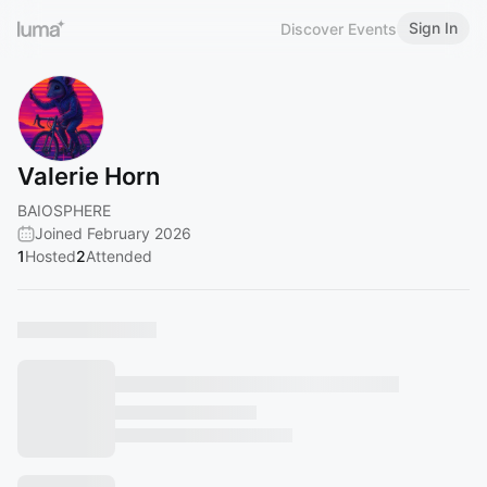
Sign In
Discover Events
Valerie Horn
BAIOSPHERE
Joined February 2026
1
Hosted
2
Attended