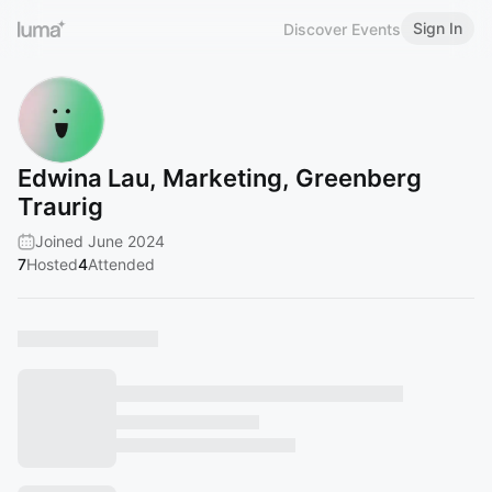
Sign In
Discover Events
Edwina Lau, Marketing, Greenberg
Traurig
Joined June 2024
7
Hosted
4
Attended