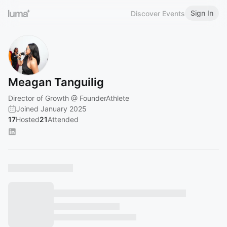
Sign In
Discover Events
Meagan Tanguilig
Director of Growth @ FounderAthlete
Joined January 2025
17
Hosted
21
Attended