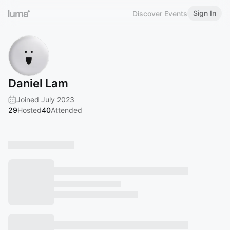
Sign In
Discover Events
Daniel Lam
Joined July 2023
29
Hosted
40
Attended