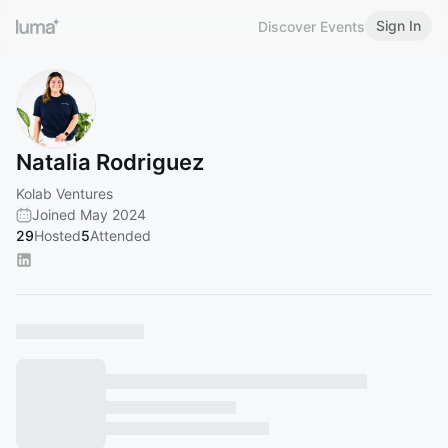
Sign In
Discover Events
Natalia Rodriguez
Kolab Ventures
Joined May 2024
29
Hosted
5
Attended