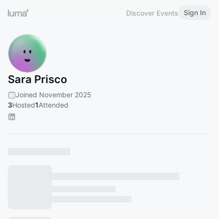
Sign In
Discover Events
Sara Prisco
Joined November 2025
3
Hosted
1
Attended