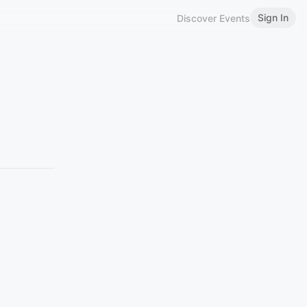
Sign In
Discover Events