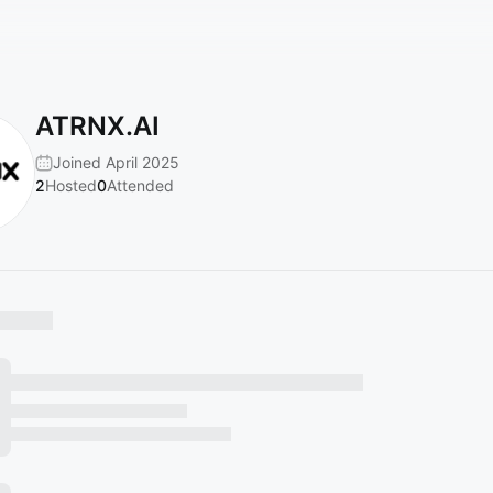
ATRNX.AI
Joined April 2025
2
Hosted
0
Attended