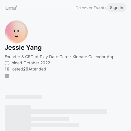
Sign In
Discover Events
Jessie Yang
Founder & CEO at Play Date Care - Kidcare Calendar App
Joined October 2022
10
Hosted
29
Attended