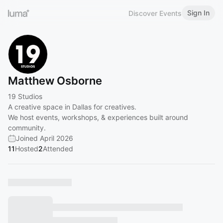
Sign In
Discover Events
Matthew Osborne
19 Studios
A creative space in Dallas for creatives.
We host events, workshops, & experiences built around
community.
Joined April 2026
11
Hosted
2
Attended