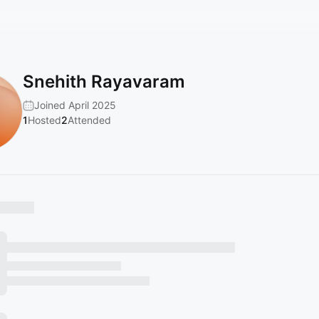
Snehith Rayavaram
Joined April 2025
1
Hosted
2
Attended