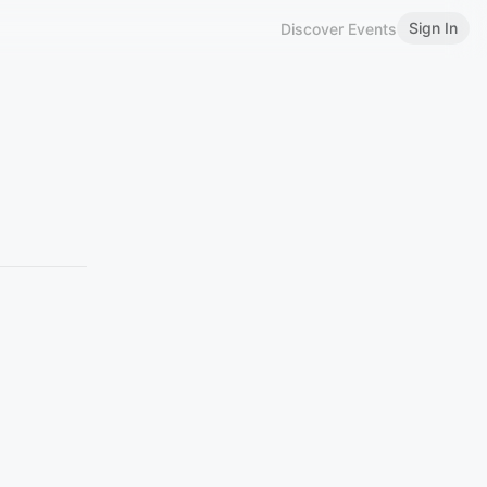
Sign In
Discover Events