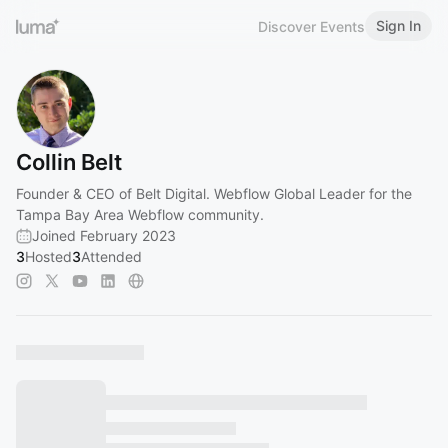
Sign In
Discover Events
Collin Belt
Founder & CEO of Belt Digital. Webflow Global Leader for the
Tampa Bay Area Webflow community.
Joined February 2023
3
Hosted
3
Attended