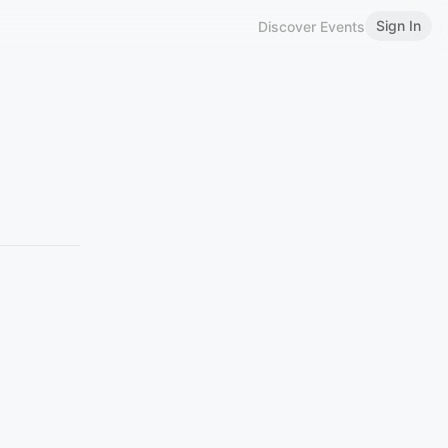
Sign In
Discover Events