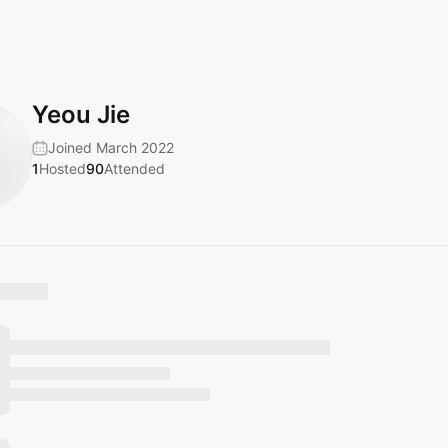
Yeou Jie
Joined March 2022
1
Hosted
90
Attended