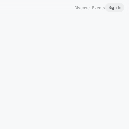
Sign In
Discover Events