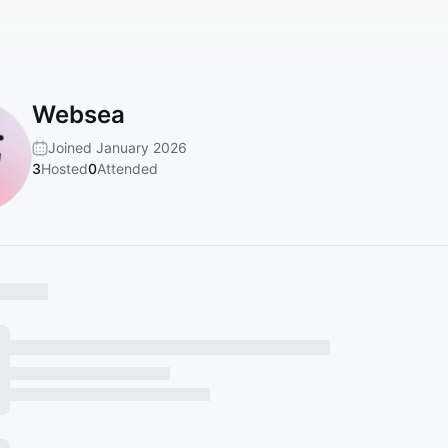
Websea
Joined January 2026
3
Hosted
0
Attended