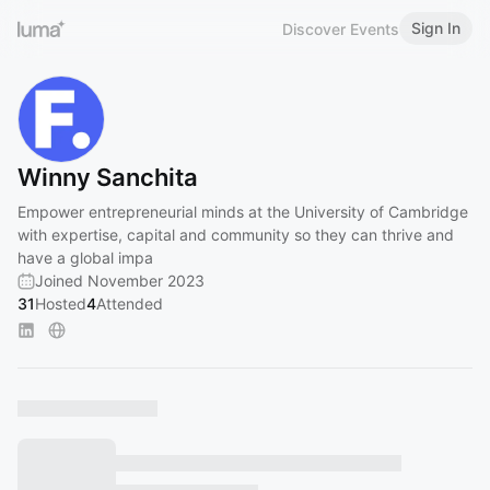
Sign In
Discover Events
Winny Sanchita
Empower entrepreneurial minds at the University of Cambridge
with expertise, capital and community so they can thrive and
have a global impa
Joined November 2023
31
Hosted
4
Attended