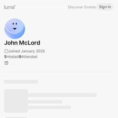
Sign In
Discover Events
John McLord
Joined January 2025
5
Hosted
9
Attended