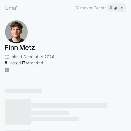
Sign In
Discover Events
Finn Metz
Joined December 2024
8
Hosted
17
Attended