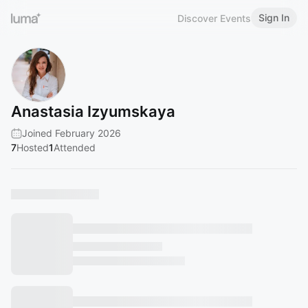
Sign In
Discover Events
Anastasia Izyumskaya
Joined February 2026
7
Hosted
1
Attended