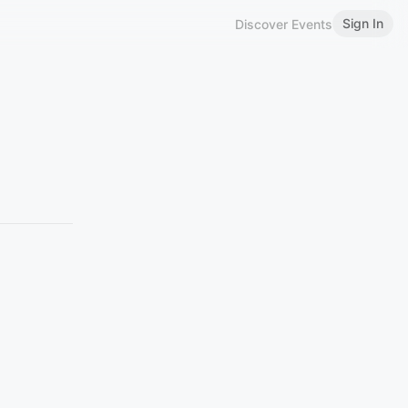
Sign In
Discover Events