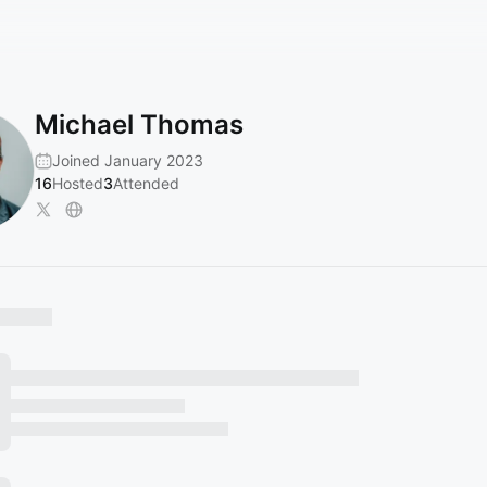
Michael Thomas
Joined January 2023
16
Hosted
3
Attended