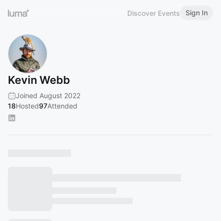
Sign In
Discover Events
Kevin Webb
Joined August 2022
18
Hosted
97
Attended