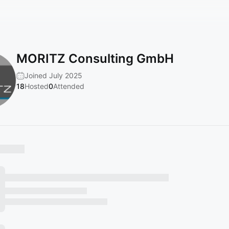
MORITZ Consulting GmbH
Joined July 2025
18
Hosted
0
Attended