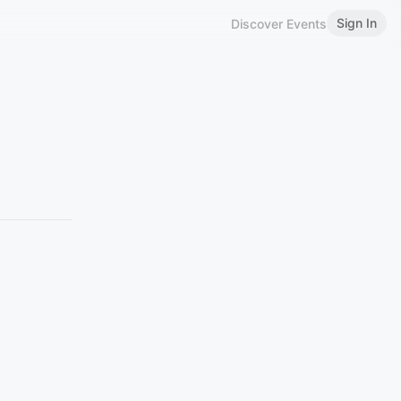
Sign In
Discover Events