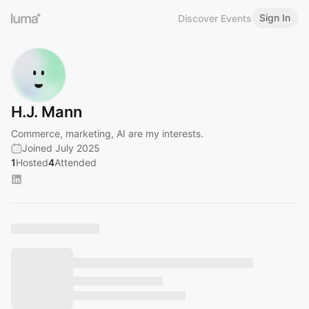
Sign In
Discover Events
H.J. Mann
Commerce, marketing, AI are my interests.
Joined July 2025
1
Hosted
4
Attended