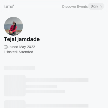
Sign In
Discover Events
Tejal jamdade
Joined May 2022
1
Hosted
1
Attended