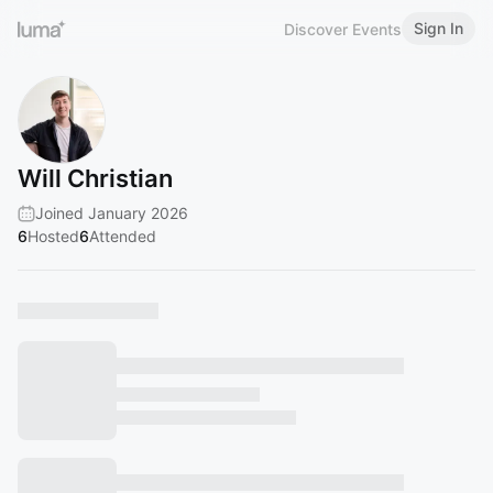
Sign In
Discover Events
Will Christian
Joined January 2026
6
Hosted
6
Attended