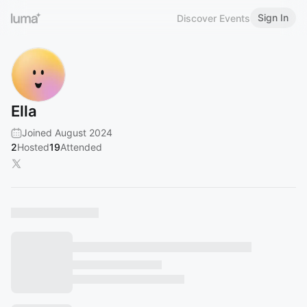
Sign In
Discover Events
Ella
Joined August 2024
2
Hosted
19
Attended