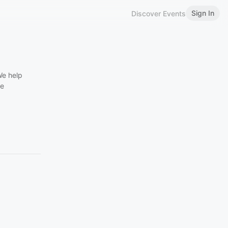
Sign In
Discover Events
We help
he