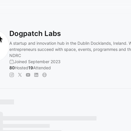
Dogpatch Labs
A startup and innovation hub in the Dublin Docklands, Ireland. 
entrepreneurs succeed with space, events, programmes and t
NDRC
Joined September 2023
80
Hosted
19
Attended