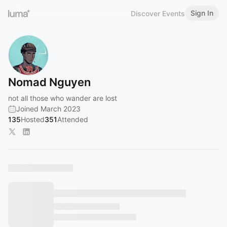
Sign In
Discover Events
Nomad Nguyen
not all those who wander are lost
Joined March 2023
135
Hosted
351
Attended