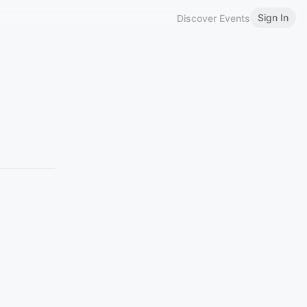
Sign In
Discover Events