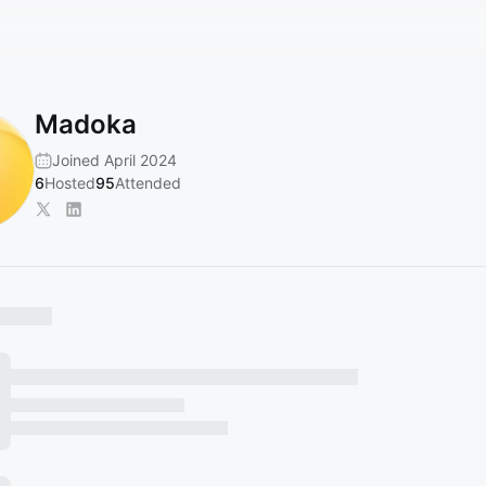
Madoka
Joined April 2024
6
Hosted
95
Attended