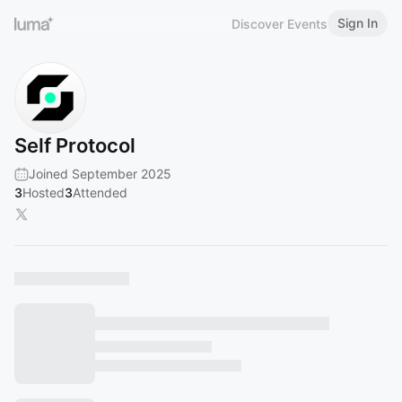
Sign In
Discover Events
Self Protocol
Joined September 2025
3
Hosted
3
Attended