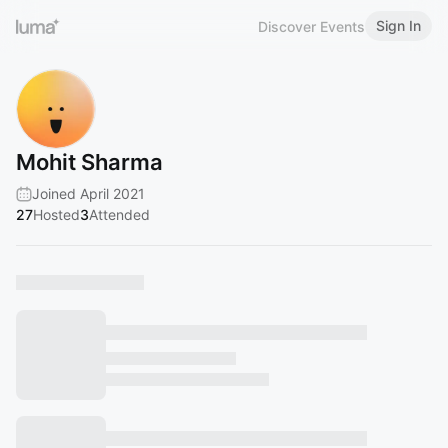
Sign In
Discover Events
Mohit Sharma
Joined April 2021
27
Hosted
3
Attended