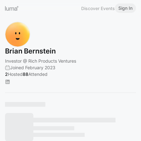
Sign In
Discover Events
Brian Bernstein
Investor @ Rich Products Ventures
Joined February 2023
2
Hosted
88
Attended