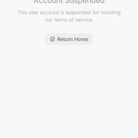
Account Suspended
This user account is suspended for violating
our terms of service.
Return Home