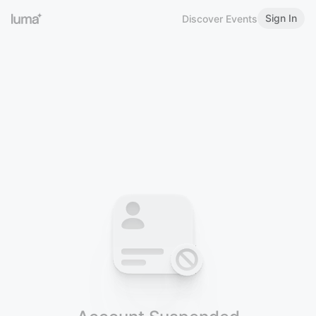
Sign In
Discover Events