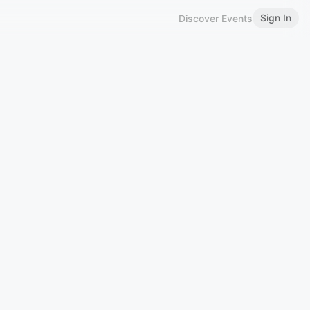
Sign In
Discover Events