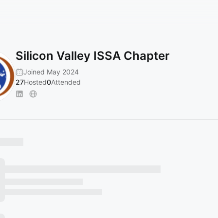
Silicon Valley ISSA Chapter
Joined May 2024
27
Hosted
0
Attended