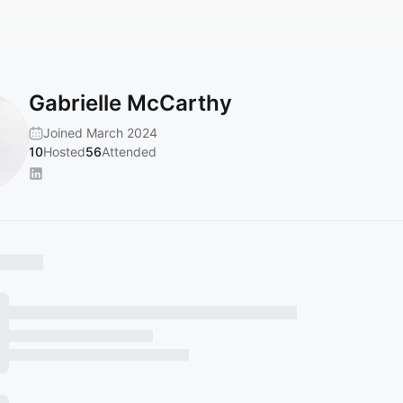
Gabrielle McCarthy
Joined March 2024
10
Hosted
56
Attended