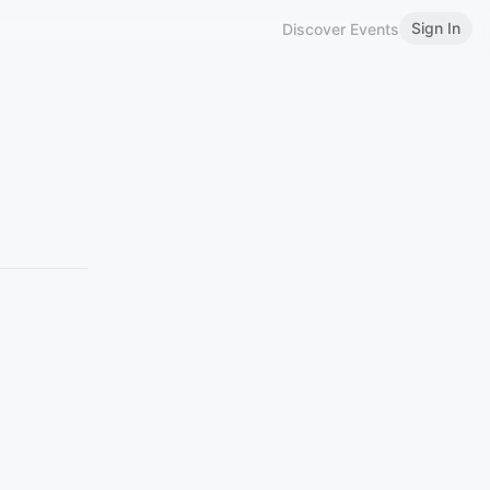
Sign In
Discover Events