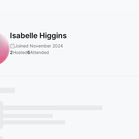
Isabelle Higgins
Joined November 2024
2
Hosted
6
Attended