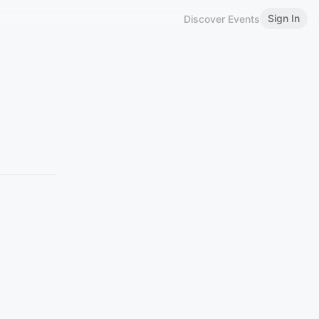
Sign In
Discover Events