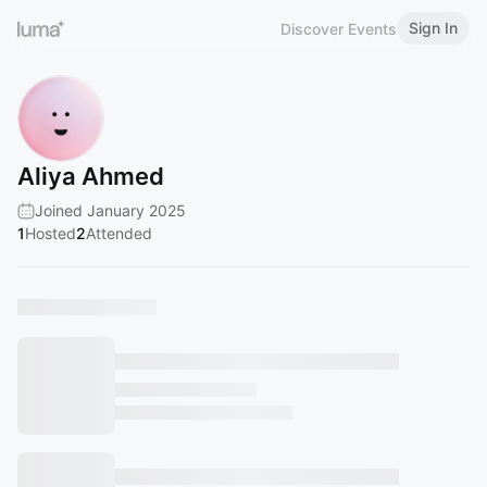
Sign In
Discover Events
Aliya Ahmed
Joined January 2025
1
Hosted
2
Attended