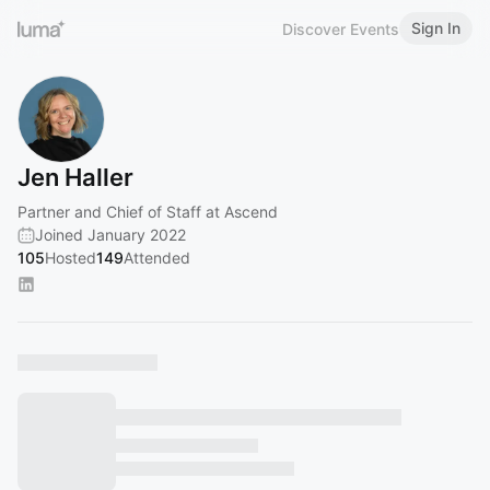
Sign In
Discover Events
Jen Haller
Partner and Chief of Staff at Ascend
Joined January 2022
105
Hosted
149
Attended