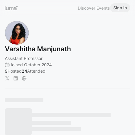
Sign In
Discover Events
Varshitha Manjunath
Assistant Professor
Joined October 2024
9
Hosted
24
Attended