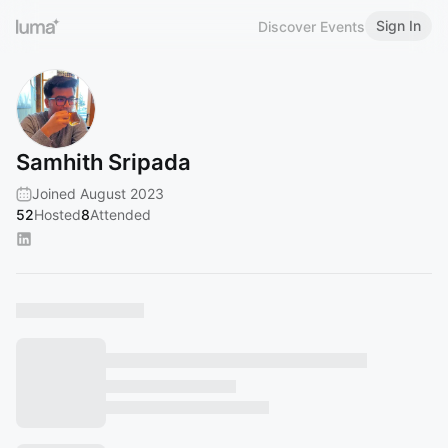
Sign In
Discover Events
Samhith Sripada
Joined August 2023
52
Hosted
8
Attended