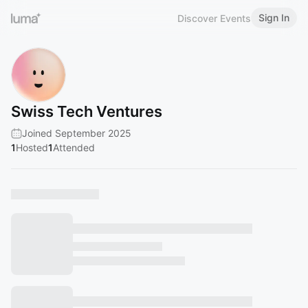
Sign In
Discover Events
Swiss Tech Ventures
Joined September 2025
1
Hosted
1
Attended