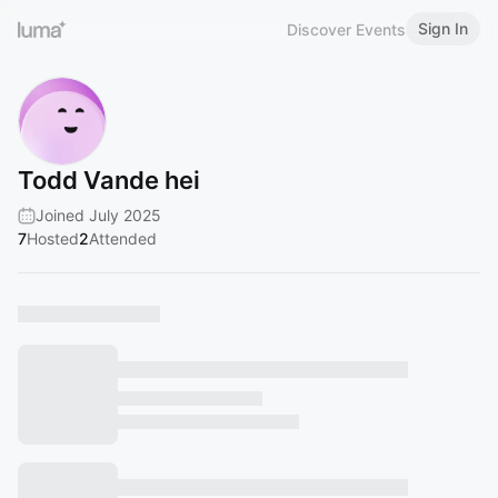
Sign In
Discover Events
Todd Vande hei
Joined July 2025
7
Hosted
2
Attended